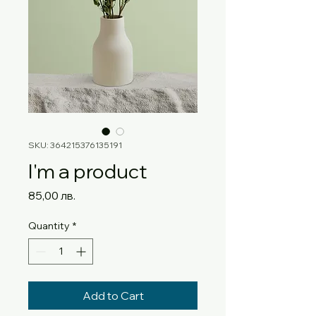
SKU: 364215376135191
I'm a product
Price
85,00 лв.
Quantity
*
Add to Cart