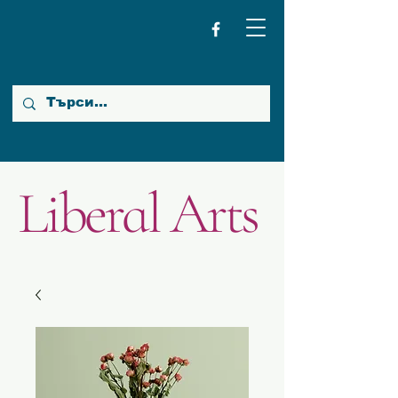
Liberal Arts